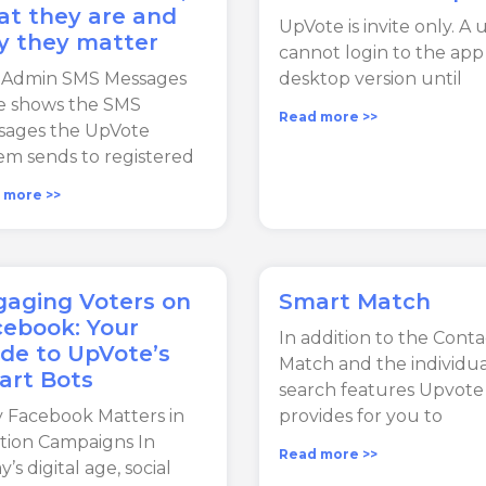
t they are and
UpVote is invite only. A 
y they matter
cannot login to the app
 Admin SMS Messages
desktop version until
e shows the SMS
Read more >>
sages the UpVote
em sends to registered
 more >>
aging Voters on
Smart Match
ebook: Your
In addition to the Conta
de to UpVote’s
Match and the individua
art Bots
search features Upvote
 Facebook Matters in
provides for you to
tion Campaigns In
Read more >>
y’s digital age, social