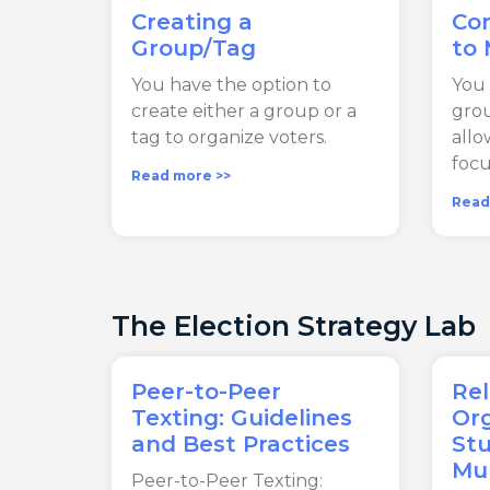
Creating a
Co
Group/Tag
to
You have the option to
You 
create either a group or a
grou
tag to organize voters.
allo
focu
Read more >>
Read
The Election Strategy Lab
Peer-to-Peer
Rel
Texting: Guidelines
Org
and Best Practices
Stu
Mun
Peer-to-Peer Texting: