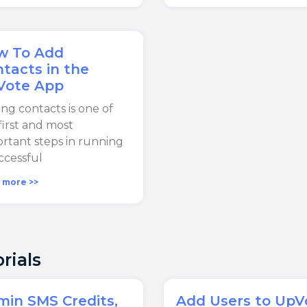
w To Add
tacts in the
Vote App
ng contacts is one of
first and most
rtant steps in running
ccessful
 more >>
rials
in SMS Credits,
Add Users to UpV