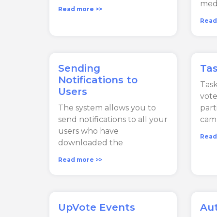
medi
Read more >>
Read
Sending
Ta
Notifications to
Task
Users
vote
The system allows you to
part
send notifications to all your
cam
users who have
Read
downloaded the
Read more >>
UpVote Events
Au