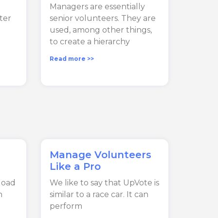
Managers are essentially
lter
senior volunteers. They are
used, among other things,
to create a hierarchy
Read more >>
Manage Volunteers
Like a Pro
load
We like to say that UpVote is
n
similar to a race car. It can
perform