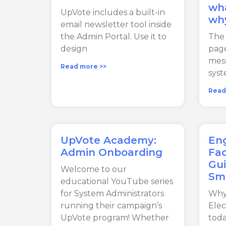
wha
UpVote includes a built-in
wh
email newsletter tool inside
the Admin Portal. Use it to
The
design
pag
mes
Read more >>
syst
Read
UpVote Academy:
Eng
Admin Onboarding
Fac
Gui
Welcome to our
Sm
educational YouTube series
for System Administrators
Why
running their campaign’s
Elec
UpVote program! Whether
toda