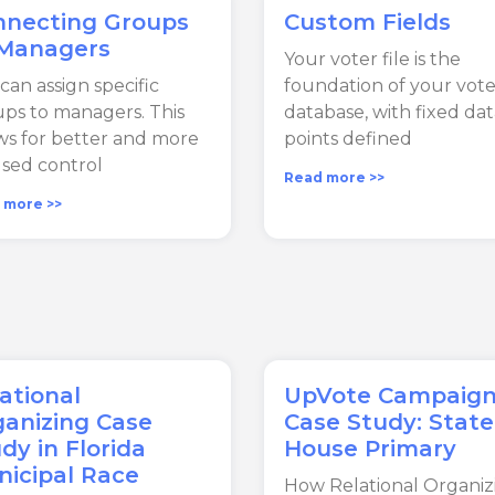
nnecting Groups
Custom Fields
 Managers
Your voter file is the
can assign specific
foundation of your vote
ps to managers. This
database, with fixed da
ws for better and more
points defined
sed control
Read more >>
 more >>
ational
UpVote Campaig
anizing Case
Case Study: State
dy in Florida
House Primary
icipal Race
How Relational Organiz