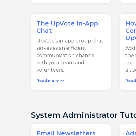
The UpVote In-App
Ho
Chat
Con
Up
UpVote’s in-app group chat
serves as an efficient
Addi
communication channel
the 
with your team and
impo
volunteers.
a su
Read more >>
Read
System Administrator Tuto
Email Newsletters
Adm