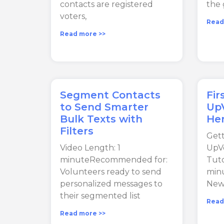
contacts are registered
the 
voters,
Read
Read more >>
Segment Contacts
Fir
to Send Smarter
UpV
Bulk Texts with
Her
Filters
Gett
Video Length: 1
UpVo
minuteRecommended for:
Tuto
Volunteers ready to send
min
personalized messages to
New
their segmented list
Read
Read more >>