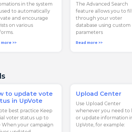
mations in the system
The Advanced Search
used to automatically
feature allows you to fi
ivate and encourage
through your voter
vists on various
database using custom
forms.
parameters
 more >>
Read more >>
ls
w to update vote
Upload Center
tus in UpVote
Use Upload Center
te best practice Keep
whenever you need to 
cial voter status up to
or update information i
e When your campaign
UpVote, for example:
ives updated