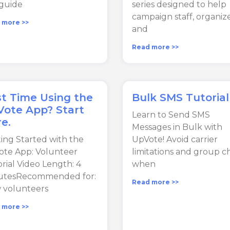
guide
series designed to help
campaign staff, organize
 more >>
and
Read more >>
st Time Using the
Bulk SMS Tutorial
ote App? Start
Learn to Send SMS
e.
Messages in Bulk with
ing Started with the
UpVote! Avoid carrier
te App: Volunteer
limitations and group c
rial Video Length: 4
when
utesRecommended for:
Read more >>
 volunteers
 more >>