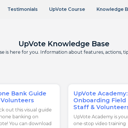
Testimonials
UpVote Course
Knowledge 
UpVote Knowledge Base
is here for you. Information about features, actions, t
one Bank Guide
UpVote Academy:
 Volunteers
Onboarding Field
Staff & Volunteer
k out this visual guide
phone banking on
UpVote Academy is you
ote! You can download
one-stop video training