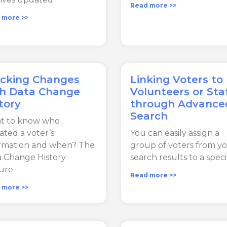
Read more >>
 more >>
acking Changes
Linking Voters to
th Data Change
Volunteers or Sta
tory
through Advance
Search
t to know who
ted a voter’s
You can easily assign a
ormation and when? The
group of voters from y
 Change History
search results to a speci
ure
Read more >>
 more >>