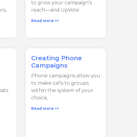
to grow your campaign’s
rs,
reach—and UpVote
Read more >>
Creating Phone
Campaigns
Phone campaigns allow you
to make calls to groups
hats
within the system of your
choice,
Read more >>