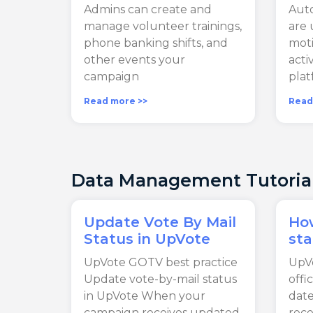
Admins can create and
Auto
manage volunteer trainings,
are 
phone banking shifts, and
mot
other events your
acti
campaign
plat
Read more >>
Read
Data Management Tutoria
Update Vote By Mail
Ho
Status in UpVote
sta
UpVote GOTV best practice
UpVo
Update vote-by-mail status
offi
in UpVote When your
dat
campaign receives updated
rece