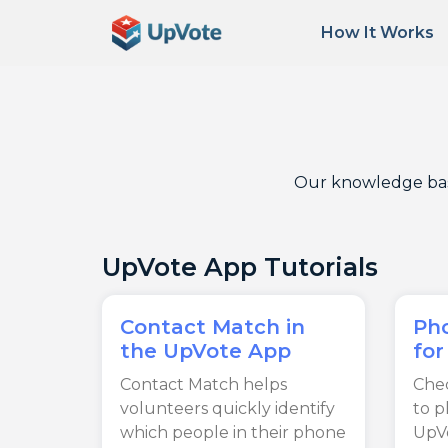
How It Works
Our knowledge base 
UpVote App Tutorials
Contact Match in
Ph
the UpVote App
for
Contact Match helps
Chec
volunteers quickly identify
to 
which people in their phone
UpV