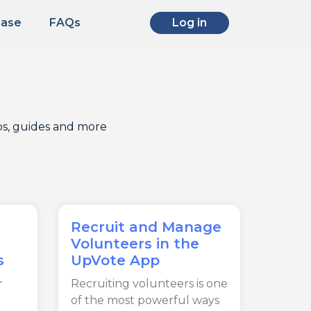
Base
FAQs
Log in
ips, guides and more
Recruit and Manage
Volunteers in the
s
UpVote App
r
Recruiting volunteers is one
of the most powerful ways