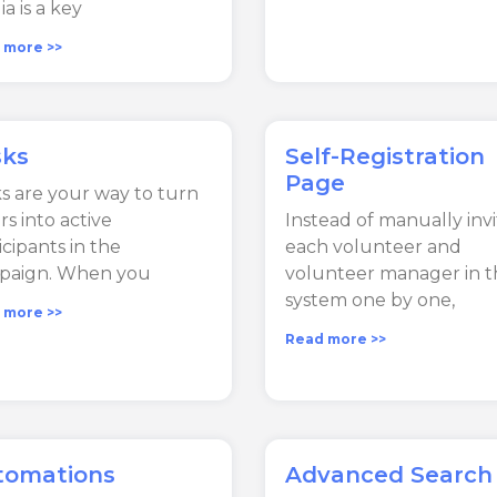
a is a key
 more >>
sks
Self-Registration
Page
s are your way to turn
rs into active
Instead of manually invi
icipants in the
each volunteer and
paign. When you
volunteer manager in t
system one by one,
 more >>
Read more >>
tomations
Advanced Search