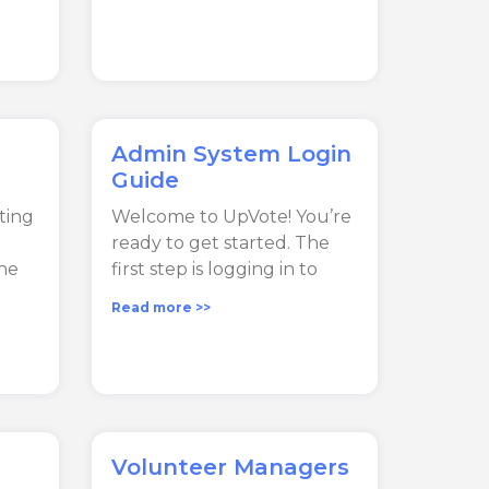
Admin System Login
Guide
ting
Welcome to UpVote! You’re
ready to get started. The
he
first step is logging in to
Read more >>
Volunteer Managers