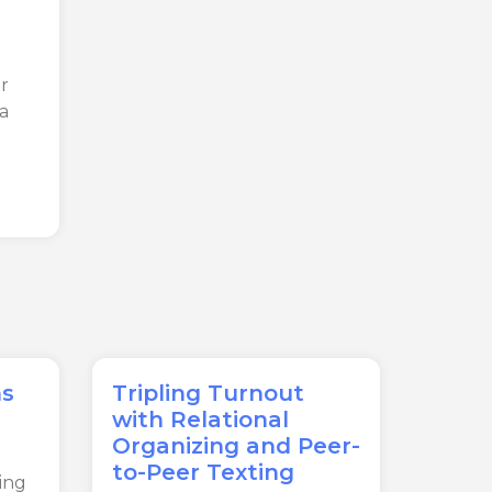
r
ta
ns
Tripling Turnout
with Relational
Organizing and Peer-
to-Peer Texting
ing