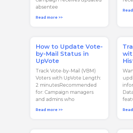
absentee
Read
Read more >>
How to Update Vote-
Tr
by-Mail Status in
wi
UpVote
His
Track Vote-by-Mail (VBM)
Wan
Voters with UpVote Length:
upda
2 minutesRecommended
inf
for: Campaign managers
Data
and admins who
feat
Read more >>
Read