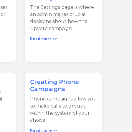
user
The Settings page is where
 or
an admin makes crucial
decisions about how the
UpVote campaign
Read more >>
Creating Phone
Campaigns
ct
l
Phone campaigns allow you
to make calls to groups
within the system of your
choice,
Read more >>