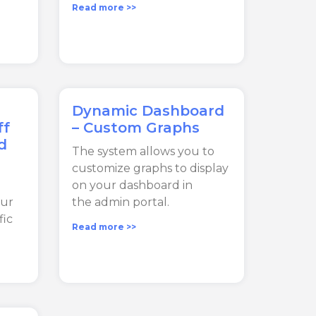
Read more >>
Dynamic Dashboard
ff
– Custom Graphs
d
The system allows you to
customize graphs to display
on your dashboard in
our
the admin portal.
fic
Read more >>