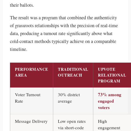
their ballots.
The result was a program that combined the authenticity
of grassroots relationships with the precision of real-time
data, producing a turnout rate significantly above what
cold-contact methods typically achieve on a comparable
timeline.
PERFORMANCE
TRADITIONAL
UPVOTE
AREA
OUTREACH
RELATIONAL
PROGRAM
73% among
Voter Turnout
30% district
engaged
Rate
average
voters
Message Delivery
Low open rates
High
via short-code
engagement