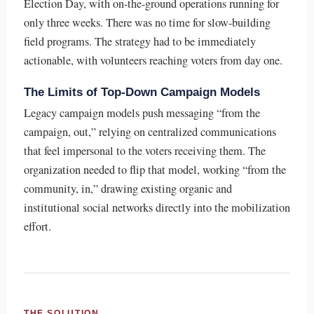
Election Day, with on-the-ground operations running for
only three weeks. There was no time for slow-building
field programs. The strategy had to be immediately
actionable, with volunteers reaching voters from day one.
The Limits of Top-Down Campaign Models
Legacy campaign models push messaging “from the
campaign, out,” relying on centralized communications
that feel impersonal to the voters receiving them. The
organization needed to flip that model, working “from the
community, in,” drawing existing organic and
institutional social networks directly into the mobilization
effort.
THE SOLUTION