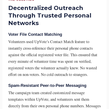
Decentralized Outreach
Through Trusted Personal
Networks
Voter File Contact Matching
Volunteers used UpVote’s Contact Match feature to
instantly cross-reference their personal phone contacts
against the official registered voter file. This ensured that
every minute of volunteer time was spent on verified,
registered voters the volunteer actually knew. No wasted
effort on non-voters. No cold outreach to strangers.
Spam-Resistant Peer-to-Peer Messaging
The campaign team created customized message
templates within UpVote, and volunteers sent them
directly from their own personal phone numbers. Messages