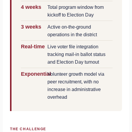
4 weeks
Total program window from
kickoff to Election Day
3 weeks
Active on-the-ground
operations in the district
Real-time
Live voter file integration
tracking mail-in ballot status
and Election Day turnout
Exponential
Volunteer growth model via
peer recruitment, with no
increase in administrative
overhead
THE CHALLENGE