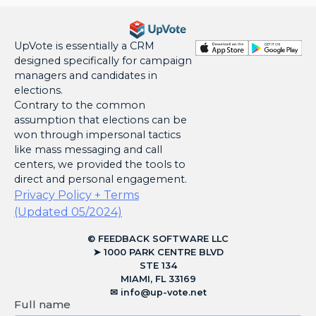
UpVote is essentially a CRM
designed specifically for campaign
managers and candidates in
elections.
Contrary to the common
assumption that elections can be
won through impersonal tactics
like mass messaging and call
centers, we provided the tools to
direct and personal engagement.
Privacy Policy + Terms
(Updated 05/2024)
© FEEDBACK SOFTWARE LLC
➤ 1000 PARK CENTRE BLVD
STE 134
MIAMI, FL 33169
✉︎
info@up-vote.net
Full name