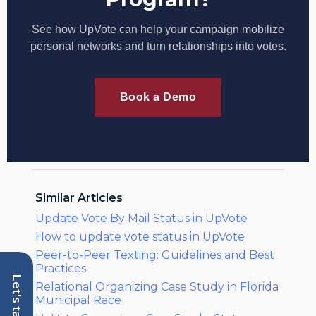
See how UpVote can help your campaign mobilize
personal networks and turn relationships into votes.
Book a Demo
Similar Articles
Update Vote By Mail Status in UpVote
How to update vote status in UpVote
Peer-to-Peer Texting: Guidelines and Best
Practices
Let's talk
Relational Organizing Case Study in Florida
Municipal Race