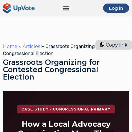
Log in
Copy link
Home
»
Articles
»
Grassroots Organizing for Contested
Congressional Election
Grassroots Organizing for
Contested Congressional
Election
CASE STUDY · CONGRESSIONAL PRIMARY
How a Local Advocacy