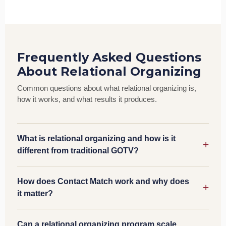
Frequently Asked Questions
About Relational Organizing
Common questions about what relational organizing is,
how it works, and what results it produces.
What is relational organizing and how is it
different from traditional GOTV?
How does Contact Match work and why does
it matter?
Can a relational organizing program scale