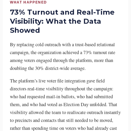
WHAT HAPPENED
73% Turnout and Real-Time
Visibility: What the Data
Showed
By replacing cold outreach with a trust-based relational
campaign, the organization achieved a 73% turnout rate
among voters engaged through the platform, more than
doubling the 30% district-wide average.
The platform’s live voter file integration gave field
directors real-time visibility throughout the campaign:
who had requested mail-in ballots, who had submitted
them, and who had voted as Election Day unfolded. That
visibility allowed the team to reallocate outreach instantly
to precincts and contacts that still needed to be moved,
rather than spending time on voters who had already cast