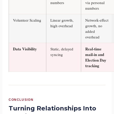
numbers
via personal
numbers
Volunteer Scaling
Linear growth,
Network-effect
high overhead
growth, no
added
overhead
Data Visibility
Real-time
Static, delayed
mail-in and
syncing
Election Day
tracking
CONCLUSION
Turning Relationships Into