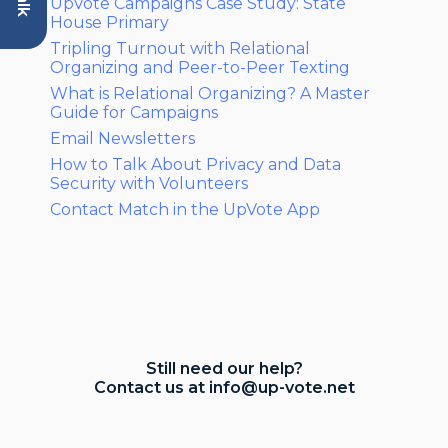
UpVote Campaigns Case Study: State
House Primary
Tripling Turnout with Relational
Organizing and Peer-to-Peer Texting
What is Relational Organizing? A Master
Guide for Campaigns
Email Newsletters
How to Talk About Privacy and Data
Security with Volunteers
Contact Match in the UpVote App
Still need our help?
Contact us at
info@up-vote.net