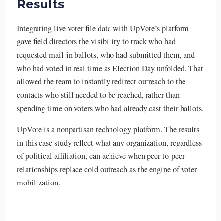
Results
Integrating live voter file data with UpVote’s platform
gave field directors the visibility to track who had
requested mail-in ballots, who had submitted them, and
who had voted in real time as Election Day unfolded. That
allowed the team to instantly redirect outreach to the
contacts who still needed to be reached, rather than
spending time on voters who had already cast their ballots.
UpVote is a nonpartisan technology platform. The results
in this case study reflect what any organization, regardless
of political affiliation, can achieve when peer-to-peer
relationships replace cold outreach as the engine of voter
mobilization.