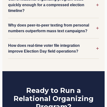
quickly enough for a compressed election
timeline?
Why does peer-to-peer texting from personal
numbers outperform mass text campaigns?
How does real-time voter file integration
improve Election Day field operations?
Ready to Run a
Relational Organizing
Program?