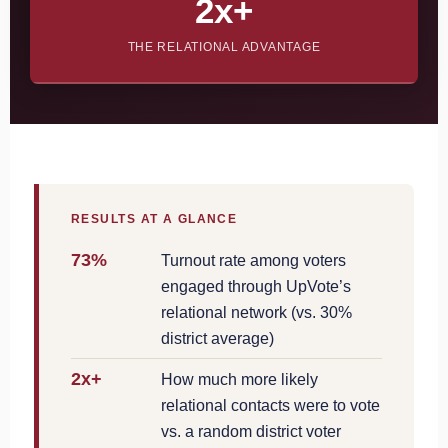
2x+
THE RELATIONAL ADVANTAGE
RESULTS AT A GLANCE
73%
Turnout rate among voters
engaged through UpVote’s
relational network (vs. 30%
district average)
2x+
How much more likely
relational contacts were to vote
vs. a random district voter