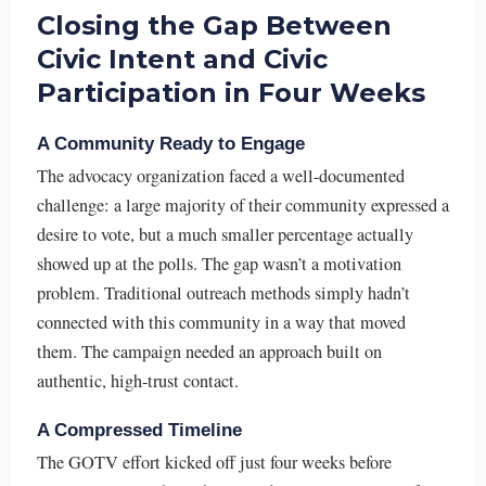
Closing the Gap Between
Civic Intent and Civic
Participation in Four Weeks
A Community Ready to Engage
The advocacy organization faced a well-documented
challenge: a large majority of their community expressed a
desire to vote, but a much smaller percentage actually
showed up at the polls. The gap wasn’t a motivation
problem. Traditional outreach methods simply hadn’t
connected with this community in a way that moved
them. The campaign needed an approach built on
authentic, high-trust contact.
A Compressed Timeline
The GOTV effort kicked off just four weeks before