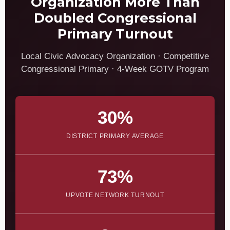
Organization More Than
Doubled Congressional
Primary Turnout
Local Civic Advocacy Organization · Competitive
Congressional Primary · 4-Week GOTV Program
30%
DISTRICT PRIMARY AVERAGE
73%
UPVOTE NETWORK TURNOUT