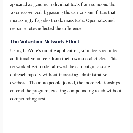
appeared as genuine individual texts from someone the
voter recognized, bypassing the carrier spam filters that
increasingly flag short-code mass texts. Open rates and
response rates reflected the difference.
The Volunteer Network Effect
Using UpVote’s mobile application, volunteers recruited
additional volunteers from their own social circles. This
network-effect model allowed the campaign to scale
outreach rapidly without increasing administrative
overhead. The more people joined, the more relationships
entered the program, creating compounding reach without
compounding cost.