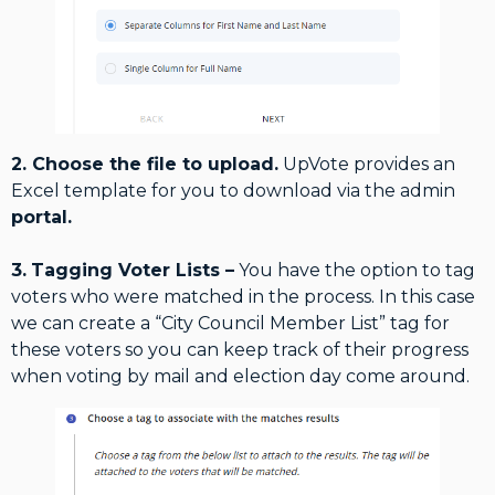
2. Choose the file to upload.
UpVote provides an
Excel template for you to download via the admin
portal.
3.
Tagging Voter Lists –
You have the option to tag
voters who were matched in the process. In this case
we can create a “City Council Member List” tag for
these voters so you can keep track of their progress
when voting by mail and election day come around.