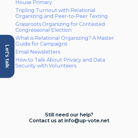
House Primary
Tripling Turnout with Relational
Organizing and Peer-to-Peer Texting
Grassroots Organizing for Contested
Congressional Election
What is Relational Organizing? A Master
Guide for Campaigns
Let's talk
Email Newsletters
How to Talk About Privacy and Data
Security with Volunteers
Still need our help?
Contact us at
info@up-vote.net