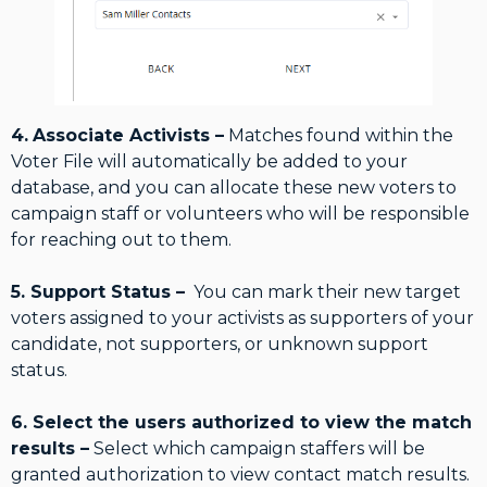
4.
Associate Activists –
Matches found within the
Voter File will automatically be added to your
database, and you can allocate these new voters to
campaign staff or volunteers who will be responsible
for reaching out to them.
5. Support Status –
You can mark their new target
voters assigned to your activists as supporters of your
candidate, not supporters, or unknown support
status.
6. Select the users authorized to view the match
results –
Select which campaign staffers will be
granted authorization to view contact match results.