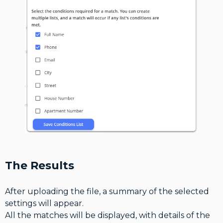
The Results
After uploading the file, a summary of the selected
settings will appear.
All the matches will be displayed, with details of the