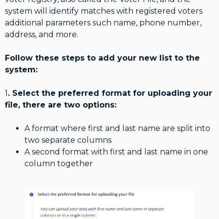
system will identify matches with registered voters
additional parameters such name, phone number,
address, and more.
Follow these steps to add your new list to the
system:
1
. Select the preferred format for uploading your
file, there are two options:
A format where first and last name are split into
two separate columns
A second format with first and last name in one
column together