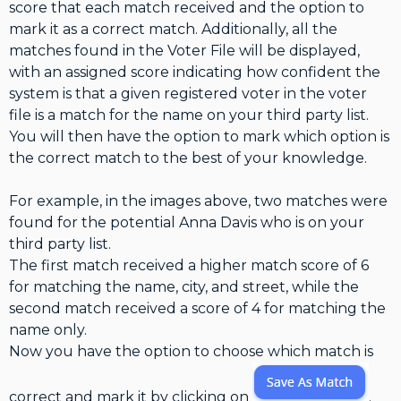
score that each match received and the option to
mark it as a correct match. Additionally, all the
matches found in the Voter File will be displayed,
with an assigned score indicating how confident the
system is that a given registered voter in the voter
file is a match for the name on your third party list.
You will then have the option to mark which option is
the correct match to the best of your knowledge.
For example, in the images above, two matches were
found for the potential Anna Davis who is on your
third party list.
The first match received a higher match score of 6
for matching the name, city, and street, while the
second match received a score of 4 for matching the
name only.
Now you have the option to choose which match is
correct and mark it by clicking on
.