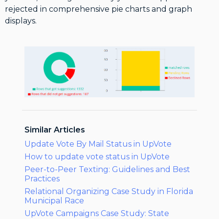
rejected in comprehensive pie charts and graph
displays.
Similar Articles
Update Vote By Mail Status in UpVote
How to update vote status in UpVote
Peer-to-Peer Texting: Guidelines and Best
Practices
Relational Organizing Case Study in Florida
Municipal Race
UpVote Campaigns Case Study: State