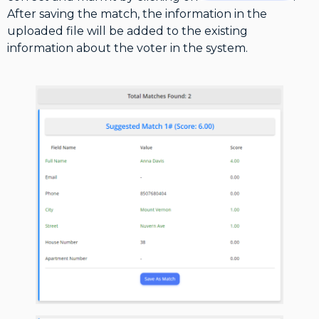
After saving the match, the information in the
uploaded file will be added to the existing
information about the voter in the system.