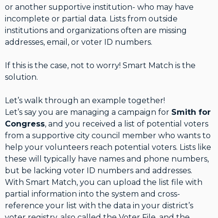
or another supportive institution- who may have
incomplete or partial data. Lists from outside
institutions and organizations often are missing
addresses, email, or voter ID numbers.
If this is the case, not to worry! Smart Match is the
solution.
Let’s walk through an example together!
Let’s say you are managing a campaign for
Smith for
Congress
, and you received a list of potential voters
from a supportive city council member who wants to
help your volunteers reach potential voters. Lists like
these will typically have names and phone numbers,
but be lacking voter ID numbers and addresses.
With Smart Match, you can upload the list file with
partial information into the system and cross-
reference your list with the data in your district’s
voter registry, also called the Voter File, and the