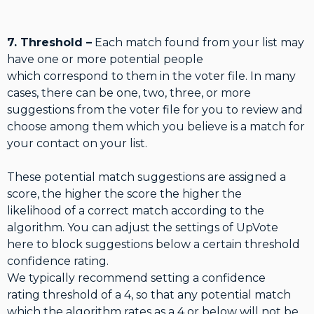
7. Threshold –
Each match found from your list may
have one or more potential people
which correspond to them in the voter file. In many
cases, there can be one, two, three, or more
suggestions from the voter file for you to review and
choose among them which you believe is a match for
your contact on your list.
These potential match suggestions are assigned a
score, the higher the score the higher the
likelihood of a correct match according to the
algorithm. You can adjust the settings of UpVote
here to block suggestions below a certain threshold
confidence rating.
We typically recommend setting a confidence
rating threshold of a 4, so that any potential match
which the algorithm rates as a 4 or below will not be