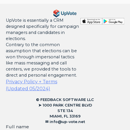
UpVote is essentially a CRM
designed specifically for campaign
managers and candidates in
elections.
Contrary to the common
assumption that elections can be
won through impersonal tactics
like mass messaging and call
centers, we provided the tools to
direct and personal engagement.
Privacy Policy + Terms
(Updated 05/2024)
© FEEDBACK SOFTWARE LLC
➤ 1000 PARK CENTRE BLVD
STE 134
MIAMI, FL 33169
✉︎
info@up-vote.net
Full name