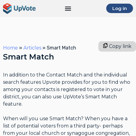
Log in
Copy link
Home
»
Articles
»
Smart Match
Smart Match
In addition to the Contact Match and the individual
search features Upvote provides for you to find who
among your contacts is registered to vote in your
district, you can also use UpVote’s Smart Match
feature.
When will you use Smart Match? When you have a
list of potential voters from a third party- perhaps
from your local church or synagogue congregation,