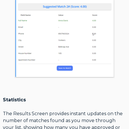
Statistics
The Results Screen provides instant updates on the
number of matches found as you move through
your list, showing how many you have approved or