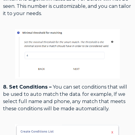
seen. This number is customizable, and you can tailor
it to your needs.
8. Set Conditions –
You can set conditions that will
be used to auto match the data. for example, If we
select full name and phone, any match that meets
these conditions will be made automatically.