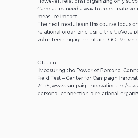
However, relational organizing only succ
Campaigns need a way to coordinate volu
measure impact.
The next modules in this course focus o
relational organizing using the UpVote 
volunteer engagement and GOTV execu
Citation:
“Measuring the Power of Personal Connec
Field Test – Center for Campaign Innovat
2025, www.campaigninnovation.org/rese
personal-connection-a-relational-organizi