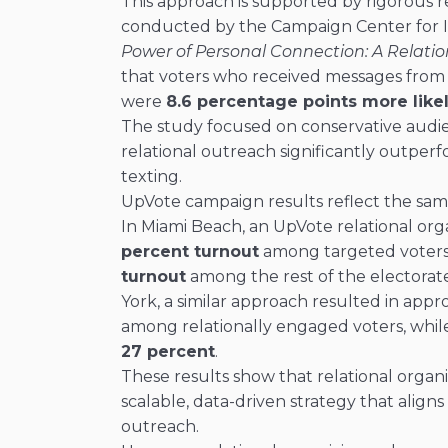
This approach is supported by rigorous r
conducted by the Campaign Center for I
Power of Personal Connection: A Relatio
that voters who received messages from
were
8.6 percentage points more likel
The study focused on conservative aud
relational outreach significantly outper
texting.
UpVote campaign results reflect the sam
In Miami Beach, an UpVote relational or
percent turnout
among targeted voter
turnout
among the rest of the electorat
York, a similar approach resulted in app
among relationally engaged voters, while
27 percent
.
These results show that relational organizin
scalable, data-driven strategy that align
outreach.