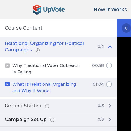
How It Works
Course Content
Relational Organizing for Political
0/2
Campaigns
Why Traditional Voter Outreach
00:58
Is Failing
What Is Relational Organizing
01:04
and Why It Works
Getting Started
0/3
Campaign Set Up
0/3