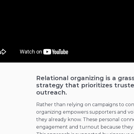
Relational organizing is a gras
strategy that prioritizes tru
outreach.
Rather than relying on campaigns to conta
organizing empowers supporters and vol
they already know. These personal connec
engagement and turnout because they ar