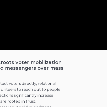
sroots voter mobilization
sted messengers over mass
ct voters directly, relational
unteers to reach out to people
tions significantly increase
e rooted in trust.