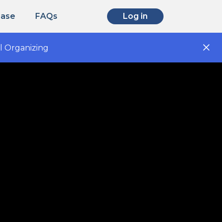
Base
FAQs
Log in
l Organizing