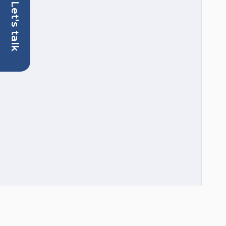
Let's talk