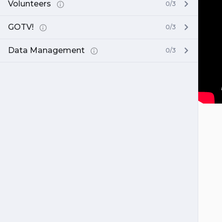
Volunteers
0/3
GOTV!
0/3
Data Management
0/3