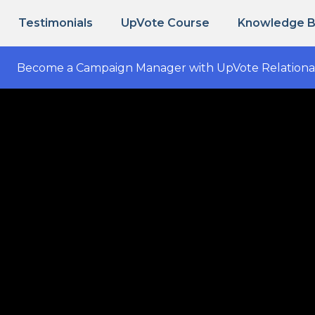
Testimonials
UpVote Course
Knowledge 
Become a Campaign Manager with UpVote Relationa