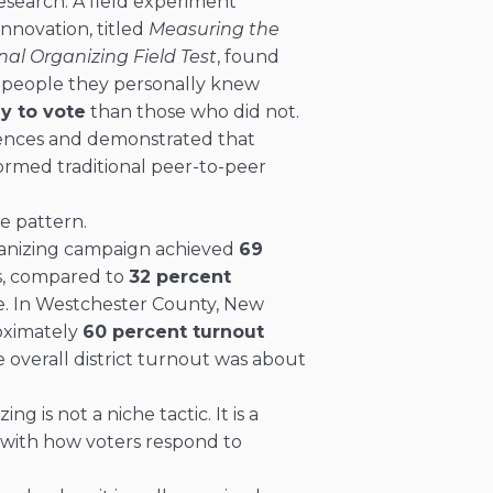
esearch. A field experiment
nnovation, titled
Measuring the
nal Organizing Field Test
, found
 people they personally knew
y to vote
than those who did not.
iences and demonstrated that
formed traditional peer-to-peer
e pattern.
ganizing campaign achieved
69
s, compared to
32 percent
e. In Westchester County, New
roximately
60 percent turnout
 overall district turnout was about
g is not a niche tactic. It is a
s with how voters respond to