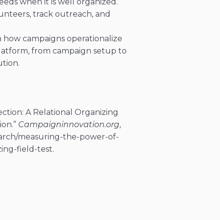
eeds when it is well organized.
nteers, track outreach, and
n how campaigns operationalize
platform, from campaign setup to
tion.
tion: A Relational Organizing
ion.”
Campaigninnovation.org
,
arch/measuring-the-power-of-
ng-field-test.