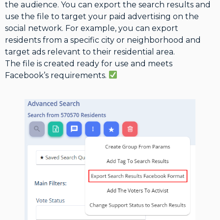
the audience. You can export the search results and
use the file to target your paid advertising on the
social network. For example, you can export
residents from a specific city or neighborhood and
target ads relevant to their residential area.
The file is created ready for use and meets
Facebook’s requirements.