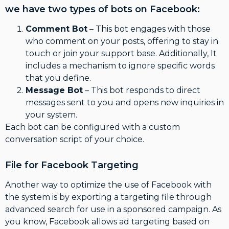
we have two types of bots on Facebook:
Comment Bot
– This bot engages with those
who comment on your posts, offering to stay in
touch or join your support base. Additionally, It
includes a mechanism to ignore specific words
that you define.
Message Bot
– This bot responds to direct
messages sent to you and opens new inquiries in
your system.
Each bot can be configured with a custom
conversation script of your choice.
File for Facebook Targeting
Another way to optimize the use of Facebook with
the system is by exporting a targeting file through
advanced search for use in a sponsored campaign. As
you know, Facebook allows ad targeting based on