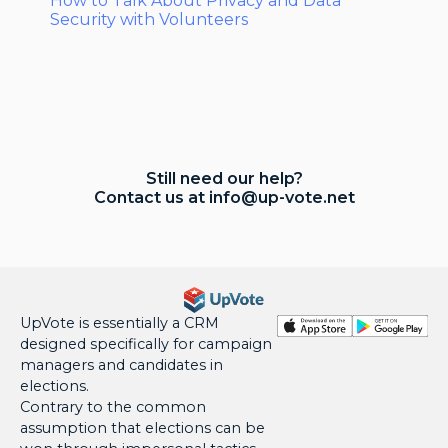
How to Talk About Privacy and Data
Security with Volunteers
Still need our help?
Contact us at
info@up-vote.net
UpVote is essentially a CRM
designed specifically for campaign
managers and candidates in
elections.
Contrary to the common
assumption that elections can be