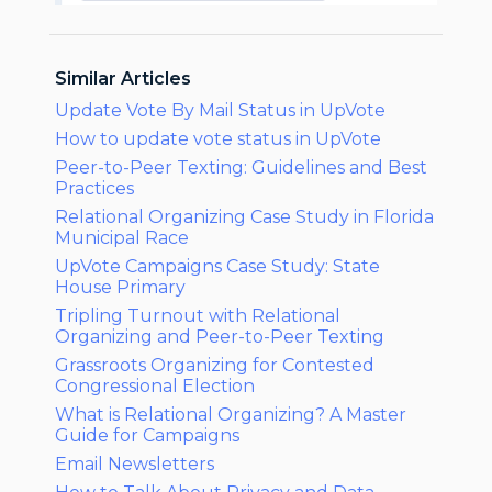
Similar Articles
Update Vote By Mail Status in UpVote
How to update vote status in UpVote
Peer-to-Peer Texting: Guidelines and Best
Practices
Relational Organizing Case Study in Florida
Municipal Race
UpVote Campaigns Case Study: State
House Primary
Tripling Turnout with Relational
Organizing and Peer-to-Peer Texting
Grassroots Organizing for Contested
Congressional Election
What is Relational Organizing? A Master
Guide for Campaigns
Email Newsletters