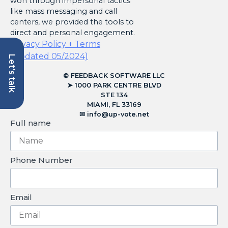
won through impersonal tactics
like mass messaging and call
centers, we provided the tools to
direct and personal engagement.
Privacy Policy + Terms
(Updated 05/2024)
Let's talk
© FEEDBACK SOFTWARE LLC
➤ 1000 PARK CENTRE BLVD
STE 134
MIAMI, FL 33169
✉︎
info@up-vote.net
Full name
Phone Number
Email