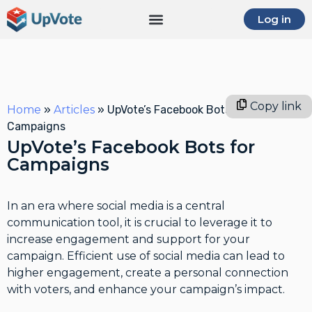
Log in
Copy link
Home
»
Articles
»
UpVote’s Facebook Bots for
Campaigns
UpVote’s Facebook Bots for
Campaigns
In an era where social media is a central
communication tool, it is crucial to leverage it to
increase engagement and support for your
campaign. Efficient use of social media can lead to
higher engagement, create a personal connection
with voters, and enhance your campaign’s impact.