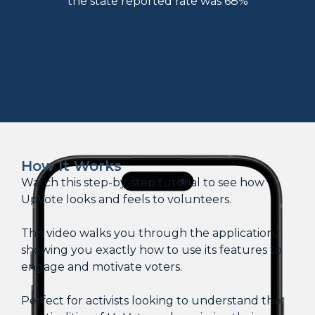
the state reported rate was 68%
How It Works
Watch this step-by-step tutorial to see how
UpVote looks and feels to volunteers.
This video walks you through the application,
showing you exactly how to use its features to
engage and motivate voters.
Perfect for activists looking to understand the