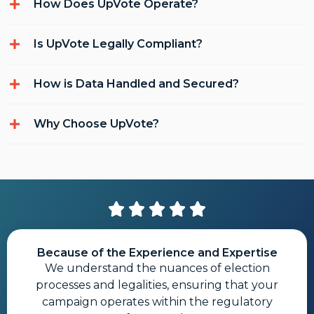
How Does UpVote Operate?
Is UpVote Legally Compliant?
How is Data Handled and Secured?
Why Choose UpVote?
Because of the Experience and Expertise
We understand the nuances of election
processes and legalities, ensuring that your
campaign operates within the regulatory