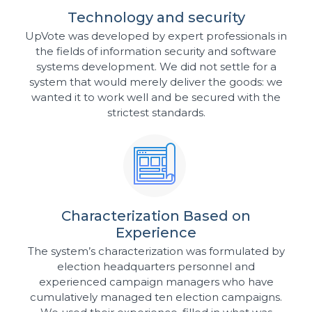
Technology and security
UpVote was developed by expert professionals in
the fields of information security and software
systems development. We did not settle for a
system that would merely deliver the goods: we
wanted it to work well and be secured with the
strictest standards.
Characterization Based on
Experience
The system’s characterization was formulated by
election headquarters personnel and
experienced campaign managers who have
cumulatively managed ten election campaigns.