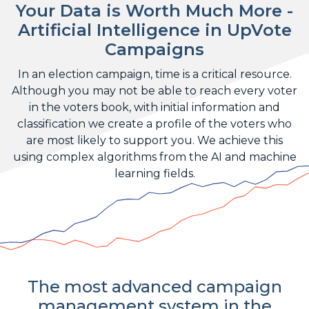
Your Data is Worth Much More -
Artificial Intelligence in UpVote
Campaigns
In an election campaign, time is a critical resource.
Although you may not be able to reach every voter
in the voters book, with initial information and
classification we create a profile of the voters who
are most likely to support you. We achieve this
using complex algorithms from the AI and machine
learning fields.
The most advanced campaign
management system in the