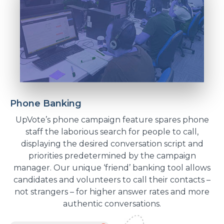
Phone Banking
UpVote’s phone campaign feature spares phone
staff the laborious search for people to call,
displaying the desired conversation script and
priorities predetermined by the campaign
manager. Our unique ‘friend’ banking tool allows
candidates and volunteers to call their contacts –
not strangers – for higher answer rates and more
authentic conversations.