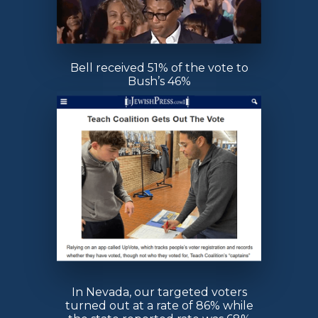
Bell received 51% of the vote to
Bush’s 46%
In Nevada, our targeted voters
turned out at a rate of 86% while