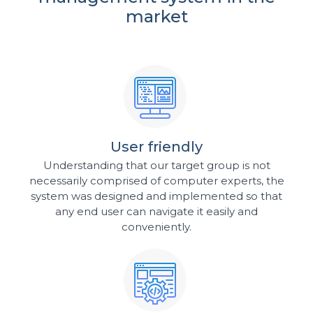
market
User friendly
Understanding that our target group is not
necessarily comprised of computer experts, the
system was designed and implemented so that
any end user can navigate it easily and
conveniently.