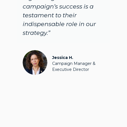
mpaign’s success is a
people w
stament to their
during t
ispensable role in our
are BLO
ategy.”
what they
their finge
Jessica H.
Campaign Manager &
Executive Director