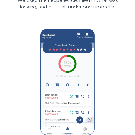
We used their experience, filled in what was
lacking, and put it all under one umbrella.