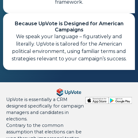
framework.
Because UpVote is Designed for American
Campaigns
We speak your language – figuratively and
literally. UpVote is tailored for the American
political environment, using familiar terms and
strategies relevant to your campaign’s success.
UpVote is essentially a CRM
designed specifically for campaign
managers and candidates in
elections.
Contrary to the common
assumption that elections can be