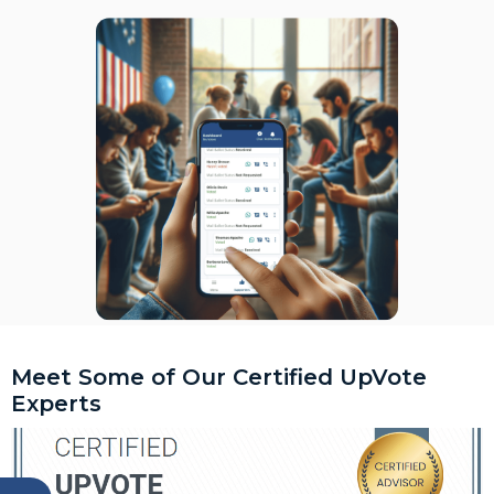
Meet Some of Our Certified UpVote
Experts