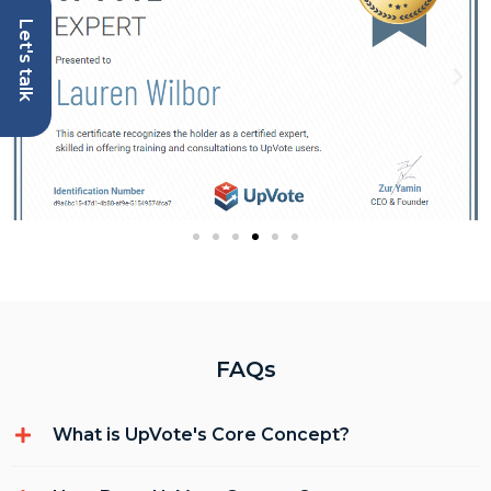
Let's talk
FAQs
What is UpVote's Core Concept?