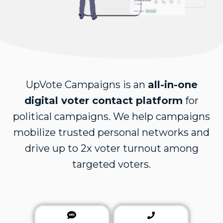
UpVote Campaigns is an
all-in-one
digital voter contact platform
for
political campaigns. We help campaigns
mobilize trusted personal networks and
drive up to 2x voter turnout among
targeted voters.