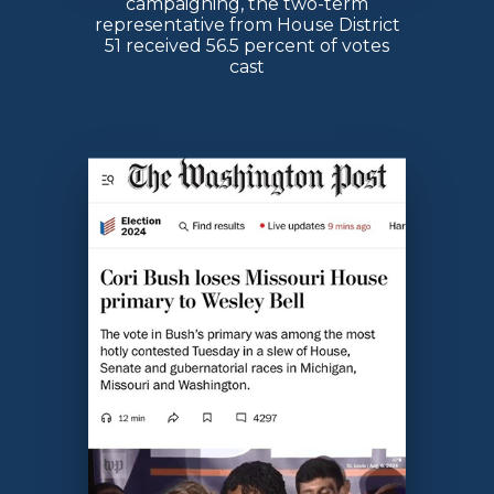
campaigning, the two-term
representative from House District
51 received 56.5 percent of votes
cast