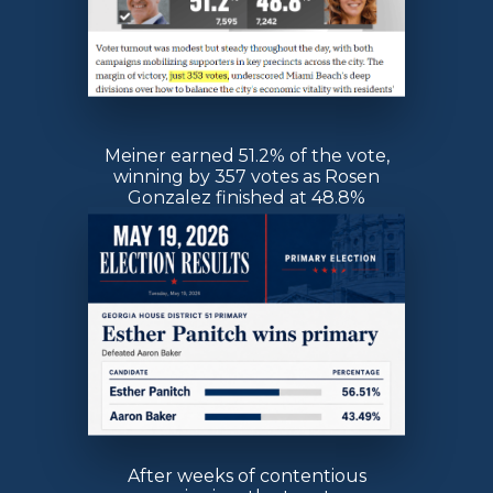
Meiner earned 51.2% of the vote,
winning by 357 votes as Rosen
Gonzalez finished at 48.8%
After weeks of contentious