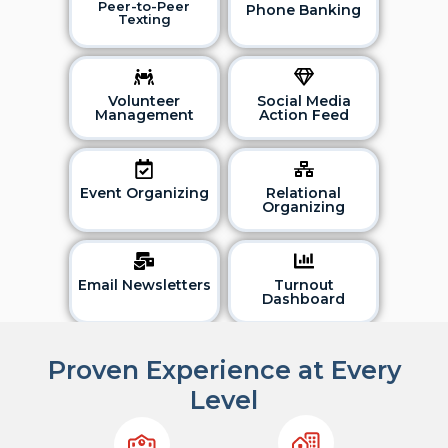
Peer-to-Peer
Phone Banking
Texting
Volunteer
Social Media
Management
Action Feed
Event Organizing
Relational
Organizing
Email Newsletters
Turnout
Dashboard
Proven Experience at Every
Level