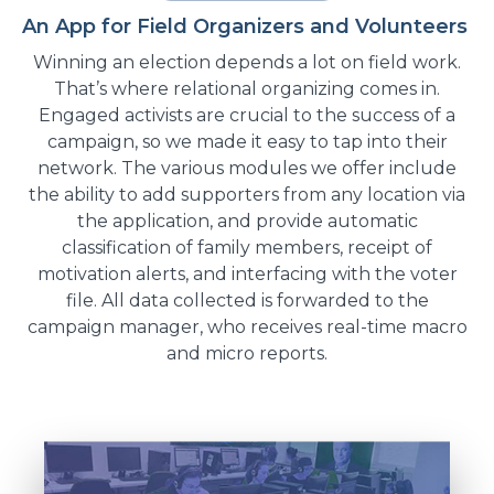
An App for Field Organizers and Volunteers
Winning an election depends a lot on field work.
That’s where relational organizing comes in.
Engaged activists are crucial to the success of a
campaign, so we made it easy to tap into their
network. The various modules we offer include
the ability to add supporters from any location via
the application, and provide automatic
classification of family members, receipt of
motivation alerts, and interfacing with the voter
file. All data collected is forwarded to the
campaign manager, who receives real-time macro
and micro reports.