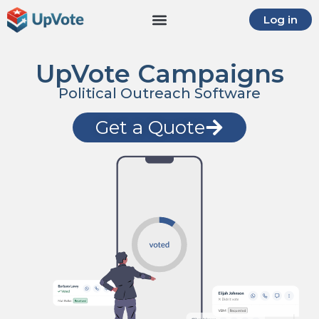
Log in
UpVote Campaigns
Political Outreach Software
Get a Quote