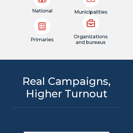
National
Municipalities
Organizations
Primaries
and bureaus
Real Campaigns,
Higher Turnout