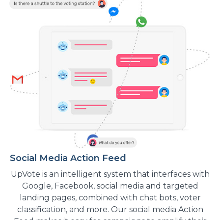
Social Media Action Feed
UpVote is an intelligent system that interfaces with
Google, Facebook, social media and targeted
landing pages, combined with chat bots, voter
classification, and more. Our social media Action