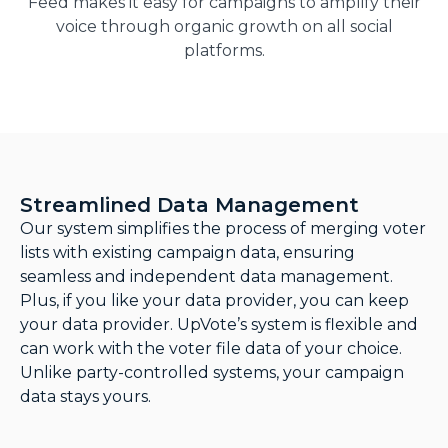
Feed makes it easy for campaigns to amplify their
voice through organic growth on all social
platforms.
Streamlined Data Management
Our system simplifies the process of merging voter
lists with existing campaign data, ensuring
seamless and independent data management.
Plus, if you like your data provider, you can keep
your data provider. UpVote’s system is flexible and
can work with the voter file data of your choice.
Unlike party-controlled systems, your campaign
data stays yours.