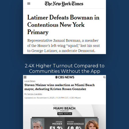
2.4X Higher Turnout Compared to
Communities Without the App