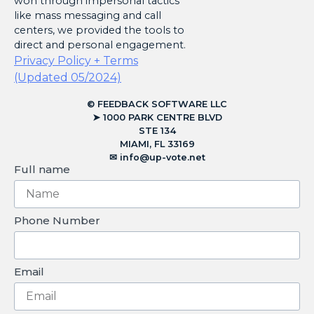
won through impersonal tactics
like mass messaging and call
centers, we provided the tools to
direct and personal engagement.
Privacy Policy + Terms
(Updated 05/2024)
© FEEDBACK SOFTWARE LLC
➤ 1000 PARK CENTRE BLVD
STE 134
MIAMI, FL 33169
✉︎
info@up-vote.net
Full name
Phone Number
Email