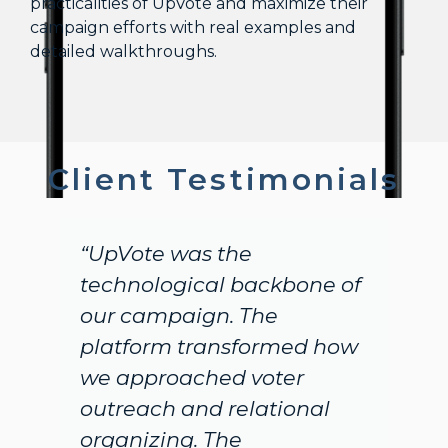
practicalities of UpVote and maximize their
campaign efforts with real examples and
detailed walkthroughs.
Client Testimonials
pVote was the
"Massive 
chnological backbone of
incredibl
r campaign. The
You all de
atform transformed how
single ca
 approached voter
timely an
treach and relational
It is tru
ganizing. The
you have b