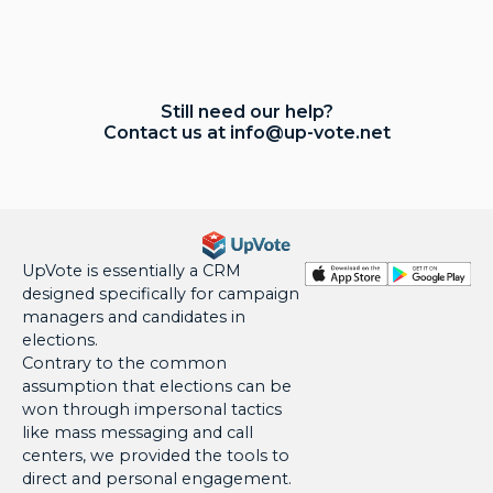
Still need our help?
Contact us at
info@up-vote.net
UpVote is essentially a CRM
designed specifically for campaign
managers and candidates in
elections.
Contrary to the common
assumption that elections can be
won through impersonal tactics
like mass messaging and call
centers, we provided the tools to
direct and personal engagement.