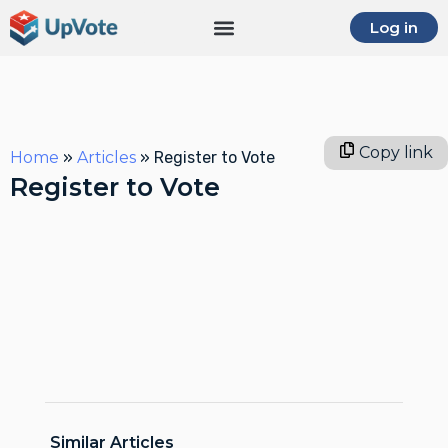
Log in
Copy link
Home
»
Articles
»
Register to Vote
Register to Vote
Similar Articles