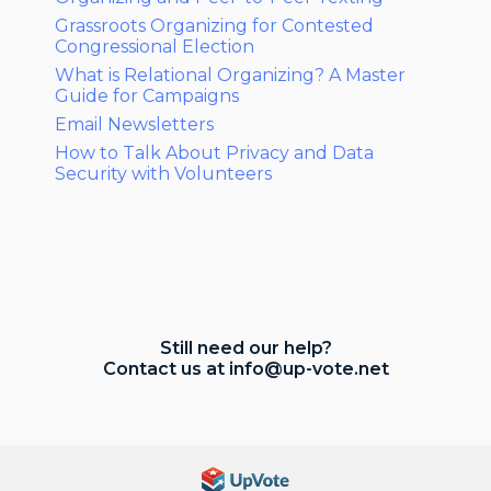
Grassroots Organizing for Contested
Congressional Election
What is Relational Organizing? A Master
Guide for Campaigns
Email Newsletters
How to Talk About Privacy and Data
Security with Volunteers
Still need our help?
Contact us at
info@up-vote.net