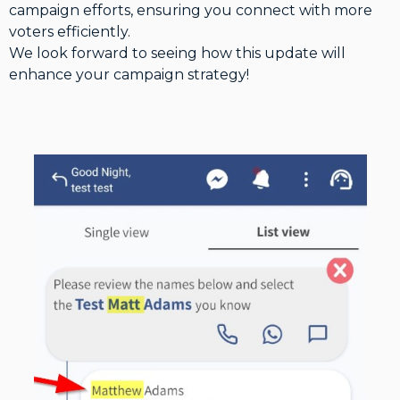
campaign efforts, ensuring you connect with more
voters efficiently.
We look forward to seeing how this update will
enhance your campaign strategy!