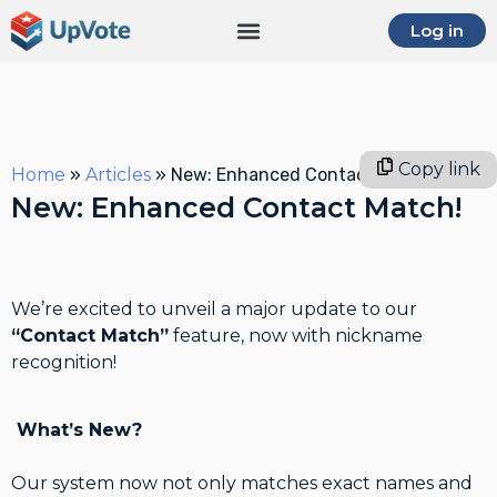
Log in
Copy link
Home
»
Articles
»
New: Enhanced Contact Match!
New: Enhanced Contact Match!
We’re excited to unveil a major update to our
“Contact Match”
feature, now with nickname
recognition!
What’s New?
Our system now not only matches exact names and