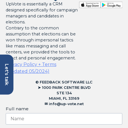
UpVote is essentially a CRM
designed specifically for campaign
managers and candidates in
elections.
Contrary to the common
assumption that elections can be
won through impersonal tactics
like mass messaging and call
centers, we provided the tools to
direct and personal engagement.
Privacy Policy + Terms
Let's talk
(Updated 05/2024)
© FEEDBACK SOFTWARE LLC
➤ 1000 PARK CENTRE BLVD
STE 134
MIAMI, FL 33169
✉︎
info@up-vote.net
Full name