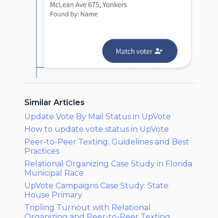
Similar Articles
Update Vote By Mail Status in UpVote
How to update vote status in UpVote
Peer-to-Peer Texting: Guidelines and Best
Practices
Relational Organizing Case Study in Florida
Municipal Race
UpVote Campaigns Case Study: State
House Primary
Tripling Turnout with Relational
Organizing and Peer-to-Peer Texting