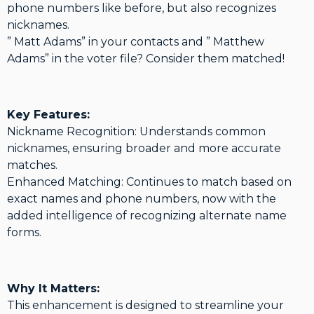
phone numbers like before, but also recognizes
nicknames.
” Matt Adams” in your contacts and ” Matthew
Adams” in the voter file? Consider them matched!
Key Features:
Nickname Recognition: Understands common
nicknames, ensuring broader and more accurate
matches.
Enhanced Matching: Continues to match based on
exact names and phone numbers, now with the
added intelligence of recognizing alternate name
forms.
Why It Matters:
This enhancement is designed to streamline your