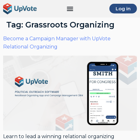
Log in
Tag:
Grassroots Organizing
Become a Campaign Manager with UpVote
Relational Organizing
Learn to lead a winning relational organizing