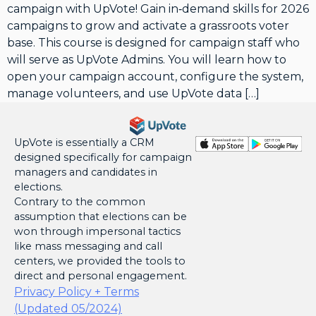
campaign with UpVote! Gain in‑demand skills for 2026
campaigns to grow and activate a grassroots voter
base. This course is designed for campaign staff who
will serve as UpVote Admins. You will learn how to
open your campaign account, configure the system,
manage volunteers, and use UpVote data […]
UpVote is essentially a CRM
designed specifically for campaign
managers and candidates in
elections.
Contrary to the common
assumption that elections can be
won through impersonal tactics
like mass messaging and call
centers, we provided the tools to
direct and personal engagement.
Privacy Policy + Terms
(Updated 05/2024)