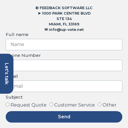
© FEEDBACK SOFTWARE LLC
➤ 1000 PARK CENTRE BLVD
STE 134
MIAMI, FL 33169
✉︎
info@up-vote.net
Full name
Phone Number
Let's talk
Email
Subject
Request Quote
Customer Service
Other
Send