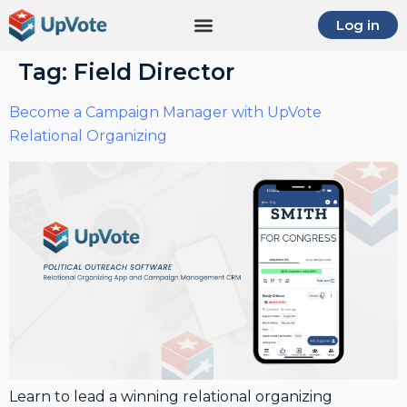
Log in
Tag:
Field Director
Become a Campaign Manager with UpVote
Relational Organizing
Learn to lead a winning relational organizing