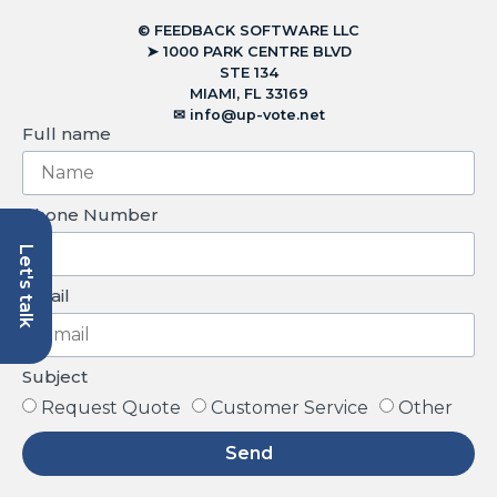
© FEEDBACK SOFTWARE LLC
➤ 1000 PARK CENTRE BLVD
STE 134
MIAMI, FL 33169
✉︎
info@up-vote.net
Full name
Phone Number
Let's talk
Email
Subject
Request Quote
Customer Service
Other
Send