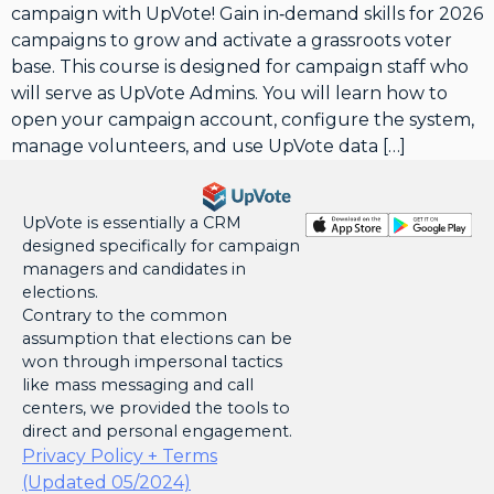
campaign with UpVote! Gain in‑demand skills for 2026
campaigns to grow and activate a grassroots voter
base. This course is designed for campaign staff who
will serve as UpVote Admins. You will learn how to
open your campaign account, configure the system,
manage volunteers, and use UpVote data […]
UpVote is essentially a CRM
designed specifically for campaign
managers and candidates in
elections.
Contrary to the common
assumption that elections can be
won through impersonal tactics
like mass messaging and call
centers, we provided the tools to
direct and personal engagement.
Privacy Policy + Terms
(Updated 05/2024)